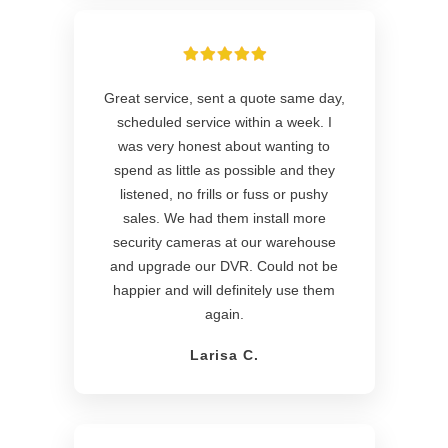
Great service, sent a quote same day,
scheduled service within a week. I
was very honest about wanting to
spend as little as possible and they
listened, no frills or fuss or pushy
sales. We had them install more
security cameras at our warehouse
and upgrade our DVR. Could not be
happier and will definitely use them
again.
Larisa C.