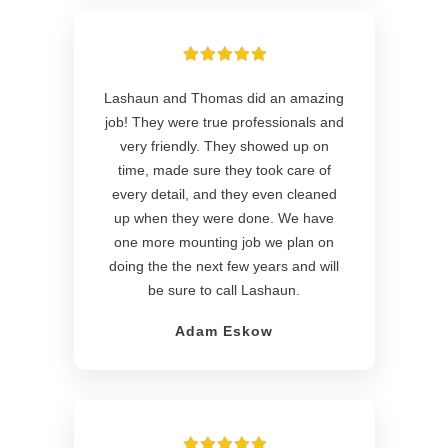
Lashaun and Thomas did an amazing
job! They were true professionals and
very friendly. They showed up on
time, made sure they took care of
every detail, and they even cleaned
up when they were done. We have
one more mounting job we plan on
doing the the next few years and will
be sure to call Lashaun.
Adam Eskow