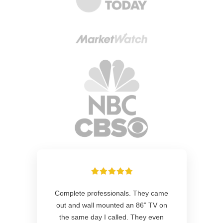
Complete professionals. They came
out and wall mounted an 86” TV on
the same day I called. They even