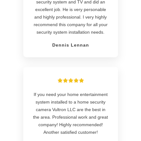
security system and TV and did an
excellent job. He is very personable
and highly professional. I very highly
recommend this company for all your
security system installation needs.
Dennis Lennan
If you need your home entertainment
system installed to a home security
camera Vultron LLC are the best in
the area. Professional work and great
company! Highly recommended!
Another satisfied customer!