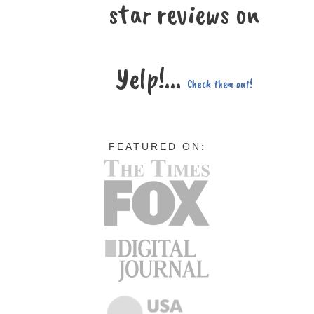
star reviews on
Yelp!...
Check them out!
FEATURED ON: