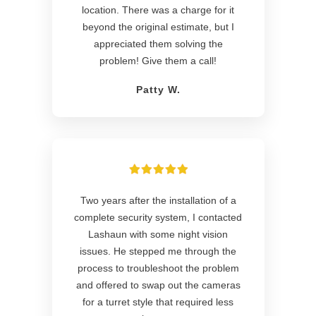
location. There was a charge for it
beyond the original estimate, but I
appreciated them solving the
problem! Give them a call!
Patty W.
Two years after the installation of a
complete security system, I contacted
Lashaun with some night vision
issues. He stepped me through the
process to troubleshoot the problem
and offered to swap out the cameras
for a turret style that required less