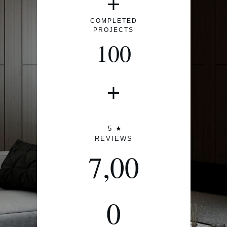
+
COMPLETED
PROJECTS
100
+
5 ★
REVIEWS
7,00
0