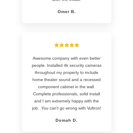
Omer B.
Awesome company with even better
people. Installed 4k security cameras
throughout my property to include
home theater sound and a recessed
component cabinet in the wall.
Complete professionals, solid install
and I am extremely happy with the
job. You can't go wrong with Vultron!
Domah D.