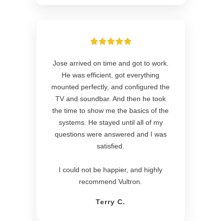
Jose arrived on time and got to work.
He was efficient, got everything
mounted perfectly, and configured the
TV and soundbar. And then he took
the time to show me the basics of the
systems. He stayed until all of my
questions were answered and I was
satisfied.
I could not be happier, and highly
recommend Vultron.
Terry C.