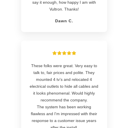
say it enough, how happy I am with
Vultron. Thanks!
Dawn C.
These folks were great. Very easy to
talk to, fair prices and polite. They
mounted 4 tv's and relocated 4
electrical outlets to hide all cables and
it looks phenomenal. Would highly
recommend the company.
The system has been working
flawless and I'm impressed with their
response to a customer issue years
after the install.