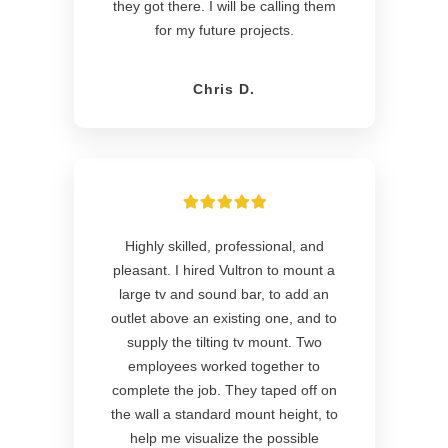
they got there. I will be calling them
for my future projects.
Chris D.
Highly skilled, professional, and
pleasant. I hired Vultron to mount a
large tv and sound bar, to add an
outlet above an existing one, and to
supply the tilting tv mount. Two
employees worked together to
complete the job. They taped off on
the wall a standard mount height, to
help me visualize the possible