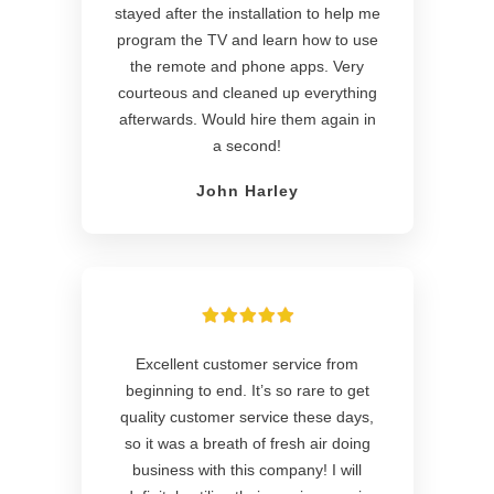
stayed after the installation to help me
program the TV and learn how to use
the remote and phone apps. Very
courteous and cleaned up everything
afterwards. Would hire them again in
a second!
John Harley
Excellent customer service from
beginning to end. It’s so rare to get
quality customer service these days,
so it was a breath of fresh air doing
business with this company! I will