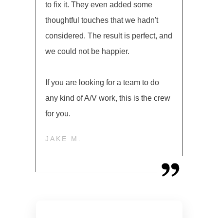
to fix it. They even added some
thoughtful touches that we hadn't
considered. The result is perfect, and
we could not be happier.
If you are looking for a team to do
any kind of A/V work, this is the crew
for you.
JAKE M.