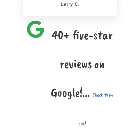
Larry C.
40+ five-star
reviews on
Google!...
Check them
out!