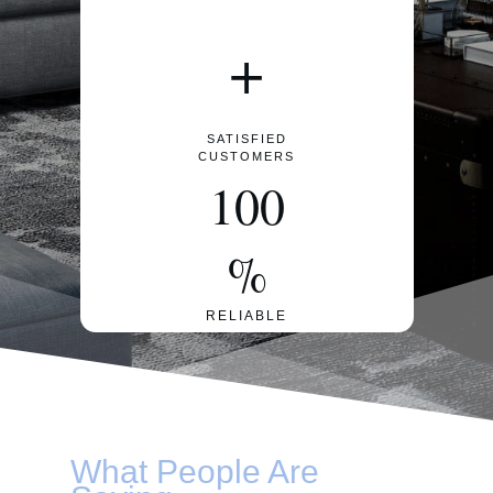
+
SATISFIED
CUSTOMERS
100
%
RELIABLE
What People Are