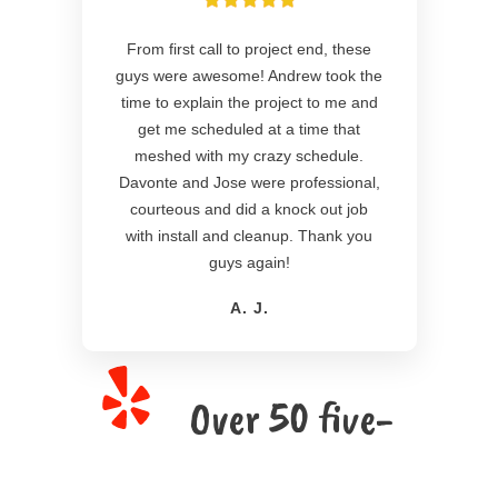
From first call to project end, these
guys were awesome! Andrew took the
time to explain the project to me and
get me scheduled at a time that
meshed with my crazy schedule.
Davonte and Jose were professional,
courteous and did a knock out job
with install and cleanup. Thank you
guys again!
A. J.
Over 50 five-