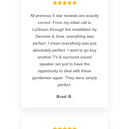
All previous 5 star reviews are exactly
correct. From my initial call to
LaShaun through the installation by
Devonte & Jose, everything was
perfect. I mean everything was just
absolutely perfect. I want to go buy
another TV & surround sound
speaker set just to have the
opportunity to deal with these
gentlemen again. They were simply
perfect.
Brad B.