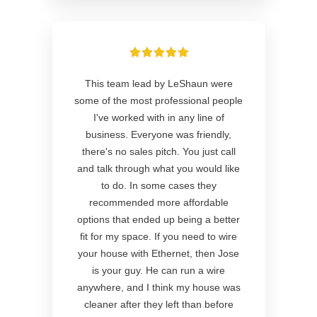
This team lead by LeShaun were
some of the most professional people
I've worked with in any line of
business. Everyone was friendly,
there's no sales pitch. You just call
and talk through what you would like
to do. In some cases they
recommended more affordable
options that ended up being a better
fit for my space. If you need to wire
your house with Ethernet, then Jose
is your guy. He can run a wire
anywhere, and I think my house was
cleaner after they left than before