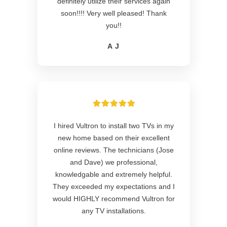
definitely utilize their services again
soon!!!! Very well pleased! Thank
you!!
A J
I hired Vultron to install two TVs in my
new home based on their excellent
online reviews. The technicians (Jose
and Dave) we professional,
knowledgable and extremely helpful.
They exceeded my expectations and I
would HIGHLY recommend Vultron for
any TV installations.