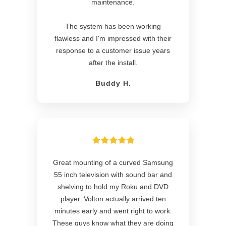
maintenance.
The system has been working
flawless and I'm impressed with their
response to a customer issue years
after the install.
Buddy H.
Great mounting of a curved Samsung
55 inch television with sound bar and
shelving to hold my Roku and DVD
player. Volton actually arrived ten
minutes early and went right to work.
These guys know what they are doing