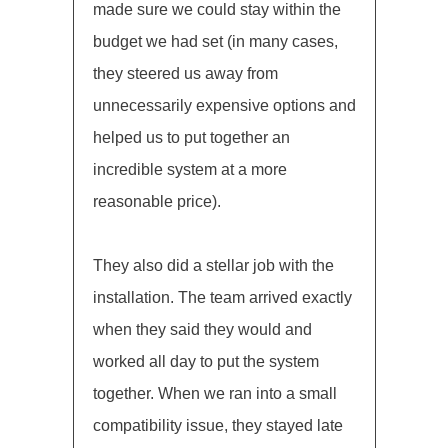
made sure we could stay within the
budget we had set (in many cases,
they steered us away from
unnecessarily expensive options and
helped us to put together an
incredible system at a more
reasonable price).
They also did a stellar job with the
installation. The team arrived exactly
when they said they would and
worked all day to put the system
together. When we ran into a small
compatibility issue, they stayed late