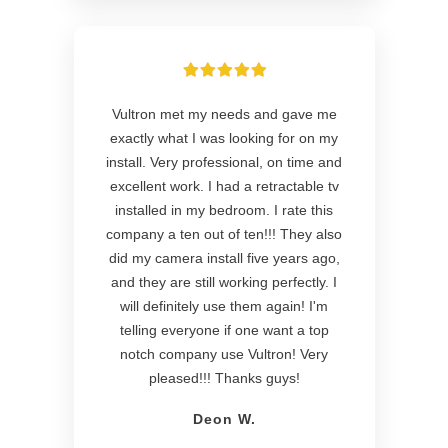
Vultron met my needs and gave me
exactly what I was looking for on my
install. Very professional, on time and
excellent work. I had a retractable tv
installed in my bedroom. I rate this
company a ten out of ten!!! They also
did my camera install five years ago,
and they are still working perfectly. I
will definitely use them again! I'm
telling everyone if one want a top
notch company use Vultron! Very
pleased!!! Thanks guys!
Deon W.