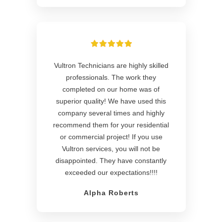
Vultron Technicians are highly skilled
professionals. The work they
completed on our home was of
superior quality! We have used this
company several times and highly
recommend them for your residential
or commercial project! If you use
Vultron services, you will not be
disappointed. They have constantly
exceeded our expectations!!!!
Alpha Roberts