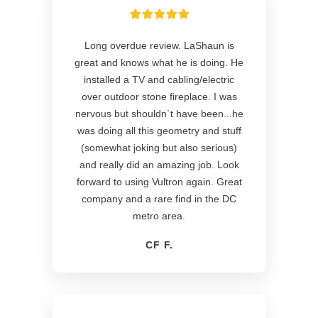
Long overdue review. LaShaun is
great and knows what he is doing. He
installed a TV and cabling/electric
over outdoor stone fireplace. I was
nervous but shouldn`t have been...he
was doing all this geometry and stuff
(somewhat joking but also serious)
and really did an amazing job. Look
forward to using Vultron again. Great
company and a rare find in the DC
metro area.
CF F.