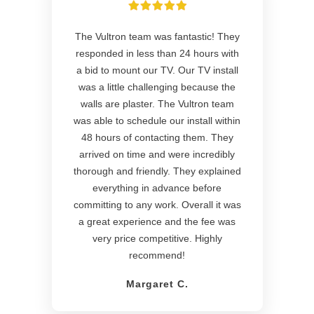
The Vultron team was fantastic! They
responded in less than 24 hours with
a bid to mount our TV. Our TV install
was a little challenging because the
walls are plaster. The Vultron team
was able to schedule our install within
48 hours of contacting them. They
arrived on time and were incredibly
thorough and friendly. They explained
everything in advance before
committing to any work. Overall it was
a great experience and the fee was
very price competitive. Highly
recommend!
Margaret C.