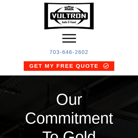
703-646-2602
GET MY FREE QUOTE
Our
Commitment
To Gold