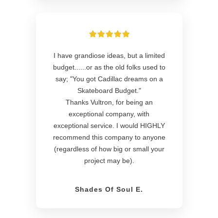
I have grandiose ideas, but a limited
budget......or as the old folks used to
say; "You got Cadillac dreams on a
Skateboard Budget."
Thanks Vultron, for being an
exceptional company, with
exceptional service. I would HIGHLY
recommend this company to anyone
(regardless of how big or small your
project may be).
Shades Of Soul E.