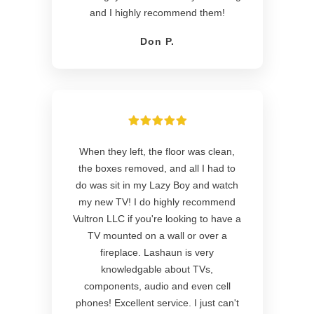
and I highly recommend them!
Don P.
When they left, the floor was clean,
the boxes removed, and all I had to
do was sit in my Lazy Boy and watch
my new TV! I do highly recommend
Vultron LLC if you're looking to have a
TV mounted on a wall or over a
fireplace. Lashaun is very
knowledgable about TVs,
components, audio and even cell
phones! Excellent service. I just can't