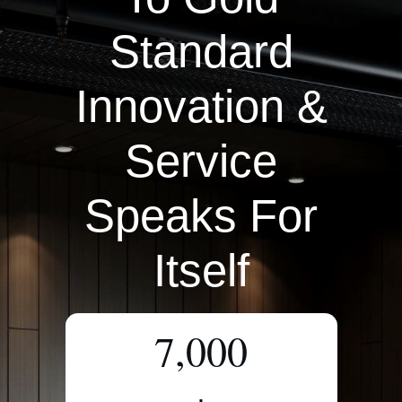
Standard
Innovation &
Service
Speaks For
Itself
7,000