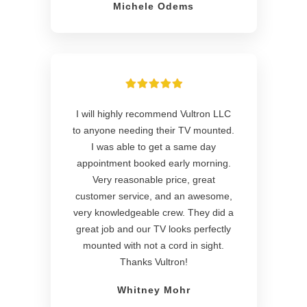
Michele Odems
I will highly recommend Vultron LLC
to anyone needing their TV mounted.
I was able to get a same day
appointment booked early morning.
Very reasonable price, great
customer service, and an awesome,
very knowledgeable crew. They did a
great job and our TV looks perfectly
mounted with not a cord in sight.
Thanks Vultron!
Whitney Mohr