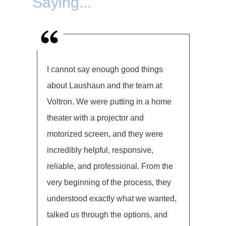
Saying...
I cannot say enough good things
about Laushaun and the team at
Voltron. We were putting in a home
theater with a projector and
motorized screen, and they were
incredibly helpful, responsive,
reliable, and professional. From the
very beginning of the process, they
understood exactly what we wanted,
talked us through the options, and