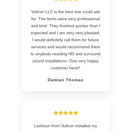
Vultron LLC is the best one could ask
for. The techs were very professional
and kind. They finished quicker than I
expected and I am very very pleased.
I would definitely call them for future
services and would recommend them
to anybody needing HD and surround
sound installations. One very happy
customer here!!
Damian Thomas
Lashaun from Vultron installed my